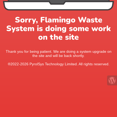
Sorry, Flamingo Waste
System is doing some work
on the site
Thank you for being patient. We are doing a system upgrade on
the site and will be back shortly.
®2022-2026 PyrolSys Technology Limited. All rights reserved.