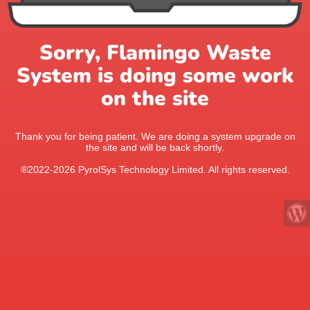
Sorry, Flamingo Waste
System is doing some work
on the site
Thank you for being patient. We are doing a system upgrade on
the site and will be back shortly.
®2022-2026 PyrolSys Technology Limited. All rights reserved.